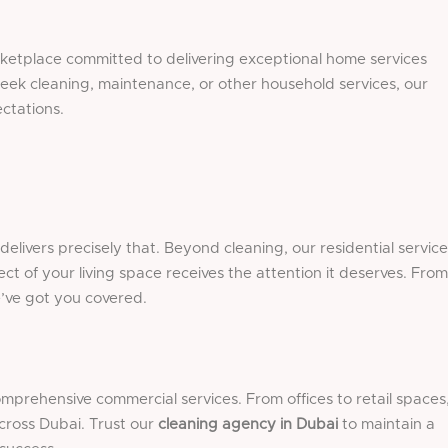
rketplace committed to delivering exceptional home services
eek cleaning, maintenance, or other household services, our
ctations.
livers precisely that. Beyond cleaning, our residential service
ct of your living space receives the attention it deserves. From
e’ve got you covered.
rehensive commercial services. From offices to retail spaces
cross Dubai. Trust our
cleaning agency in Dubai
to maintain a