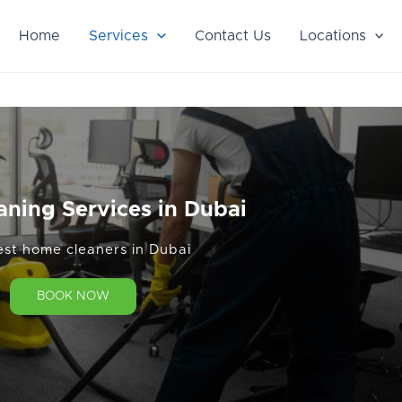
Home
Services
Contact Us
Locations
aning Services in Dubai
est home cleaners in Dubai
BOOK NOW