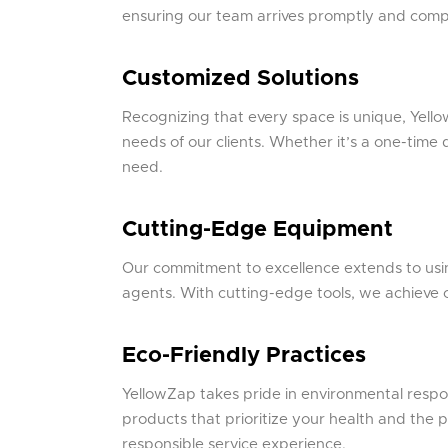
ensuring our team arrives promptly and complet
Customized Solutions
Recognizing that every space is unique, Yellow
needs of our clients. Whether it’s a one-time
need.
Cutting-Edge Equipment
Our commitment to excellence extends to usi
agents. With cutting-edge tools, we achieve o
Eco-Friendly Practices
YellowZap takes pride in environmental respon
products that prioritize your health and the 
responsible service experience.