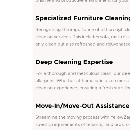
pristine and productive environment for your
Specialized Furniture Cleanin
Recognizing the importance of a thorough
cl
cleaning services. This includes sofa, mattress
only clean but also refreshed and rejuvenated
Deep Cleaning Expertise
For a thorough and meticulous clean, our dee
allergens. Whether at home or in a commerci
cleaning experience, ensuring a fresh start fo
Move-In/Move-Out Assistance
Streamline the moving process with YellowZap
specific requirements of tenants, landlords, 