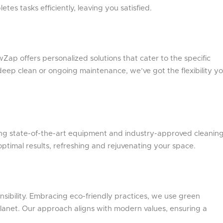
es tasks efficiently, leaving you satisfied.
Zap offers personalized solutions that cater to the specific
 deep clean or ongoing maintenance, we’ve got the flexibility y
ng state-of-the-art equipment and industry-approved cleanin
ptimal results, refreshing and rejuvenating your space.
sibility. Embracing eco-friendly practices, we use green
planet. Our approach aligns with modern values, ensuring a