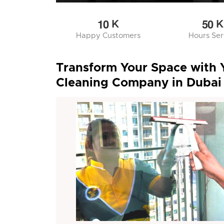
1
0
5
0
K
K
Happy Customers
Hours Se
Transform Your Space with 
Cleaning Company in Dubai