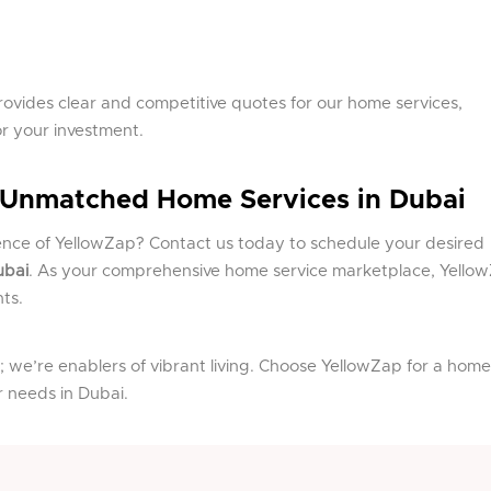
ovides clear and competitive quotes for our home services,
or your investment.
 Unmatched Home Services in Dubai
ence of YellowZap? Contact us today to schedule your desired
ubai
. As your comprehensive home service marketplace, Yello
ts.
; we’re enablers of vibrant living. Choose YellowZap for a home
ur needs in Dubai.