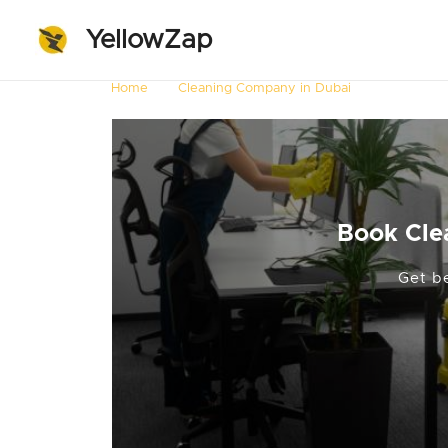
YellowZap
Home
Cleaning Company in Dubai
Book Cle
Get b