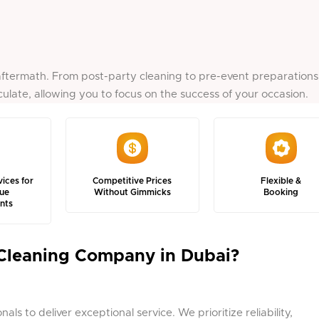
ftermath. From post-party cleaning to pre-event preparations
ulate, allowing you to focus on the success of your occasion.
vices for
Competitive Prices
Flexible &
ue
Without Gimmicks
Booking
nts
Cleaning Company in Dubai?
ls to deliver exceptional service. We prioritize reliability,