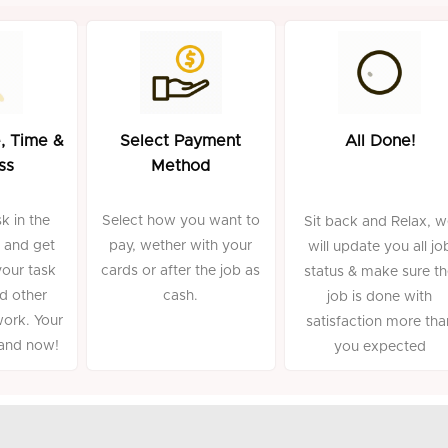
, Time &
Select Payment
All Done!
ss
Method
k in the
Select how you want to
Sit back and Relax, 
 and get
pay, wether with your
will update you all jo
your task
cards or after the job as
status & make sure t
d other
cash.
job is done with
work. Your
satisfaction more tha
mand now!
you expected