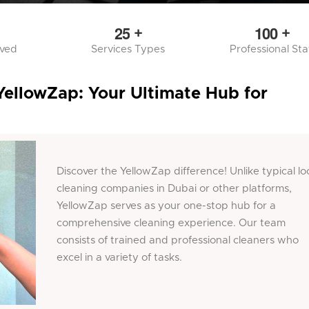
2
5
1
0
0
+
+
rved
Services Types
Professional Sta
YellowZap: Your Ultimate Hub for
Discover the YellowZap difference! Unlike typical lo
cleaning companies in Dubai or other platforms,
YellowZap serves as your one-stop hub for a
comprehensive cleaning experience. Our team
consists of trained and professional cleaners who
excel in a variety of tasks.