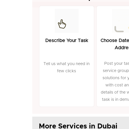
Describe Your Task
Choose Date
Addre
Post your tas
Tell us what you need in
service group
few clicks
solutions for 
with cost an
details of the 
task is in de
More Services in Dubai