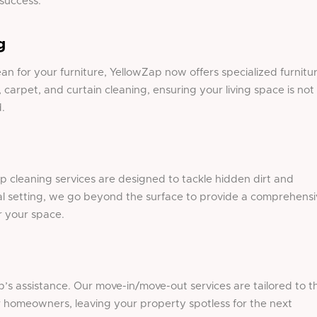
 success.
g
ean
for your furniture, YellowZap now offers specialized furnitu
, carpet, and curtain cleaning, ensuring your living space is not
.
p cleaning services are designed to tackle hidden dirt and
al setting, we go beyond the surface to provide a comprehensi
r your space.
’s assistance. Our move-in/move-out services are tailored to t
or homeowners, leaving your property spotless for the next