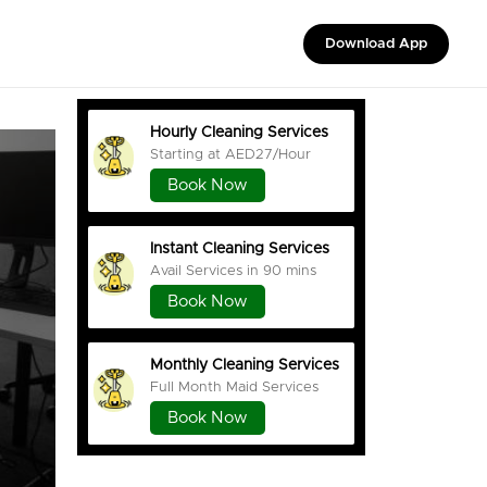
Download App
Hourly Cleaning Services
Starting at AED27/Hour
Book Now
Instant Cleaning Services
Avail Services in 90 mins
Book Now
Monthly Cleaning Services
Full Month Maid Services
Book Now