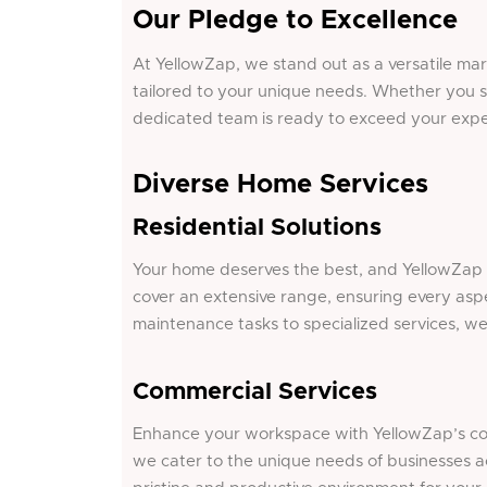
Our Pledge to Excellence
At YellowZap, we stand out as a versatile ma
tailored to your unique needs. Whether you s
dedicated team is ready to exceed your expe
Diverse Home Services
Residential Solutions
Your home deserves the best, and YellowZap de
cover an extensive range, ensuring every aspe
maintenance tasks to specialized services, w
Commercial Services
Enhance your workspace with YellowZap’s comp
we cater to the unique needs of businesses a