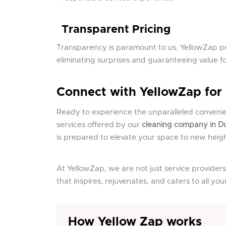
Transparent Pricing
Transparency is paramount to us. YellowZap pr
eliminating surprises and guaranteeing value f
Connect with YellowZap for
Ready to experience the unparalleled conveni
services offered by our
cleaning company in D
is prepared to elevate your space to new heigh
At YellowZap, we are not just service providers
that inspires, rejuvenates, and caters to all yo
How Yellow Zap works