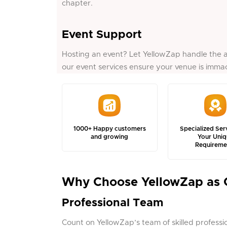
chapter.
Event Support
Hosting an event? Let YellowZap handle the a
our event services ensure your venue is immac
1000+ Happy customers
Specialized Ser
and growing
Your Uniq
Requireme
Why Choose YellowZap as 
Professional Team
Count on YellowZap’s team of skilled professiona