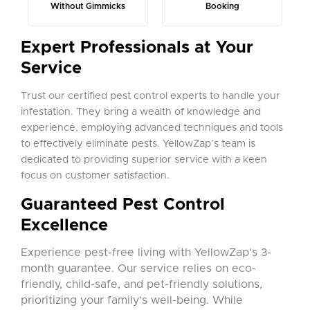
Without Gimmicks
Booking
Expert Professionals at Your
Service
Trust our certified pest control experts to handle your
infestation. They bring a wealth of knowledge and
experience, employing advanced techniques and tools
to effectively eliminate pests. YellowZap’s team is
dedicated to providing superior service with a keen
focus on customer satisfaction.
Guaranteed Pest Control
Excellence
Experience pest-free living with YellowZap’s 3-
month guarantee. Our service relies on eco-
friendly, child-safe, and pet-friendly solutions,
prioritizing your family’s well-being. While