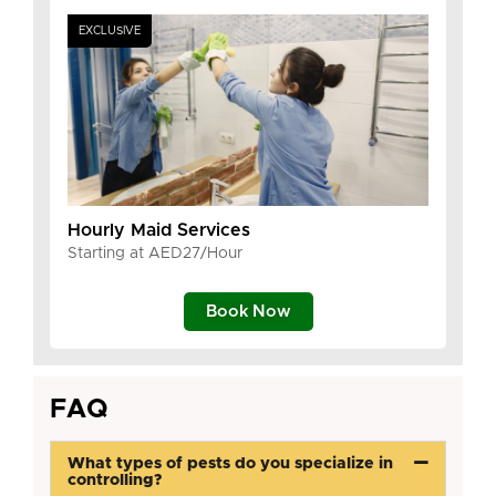
EXCLUSIVE
Hourly Maid Services
Starting at AED27/Hour
Book Now
FAQ
What types of pests do you specialize in
controlling?