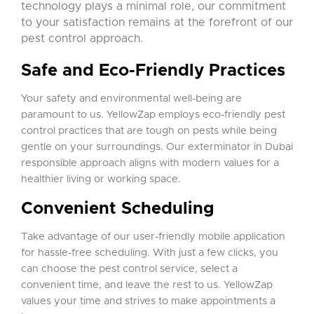
technology plays a minimal role, our commitment
to your satisfaction remains at the forefront of our
pest control approach.
Safe and Eco-Friendly Practices
Your safety and environmental well-being are
paramount to us. YellowZap employs eco-friendly pest
control practices that are tough on pests while being
gentle on your surroundings. Our exterminator in Dubai
responsible approach aligns with modern values for a
healthier living or working space.
Convenient Scheduling
Take advantage of our user-friendly mobile application
for hassle-free scheduling. With just a few clicks, you
can choose the pest control service, select a
convenient time, and leave the rest to us. YellowZap
values your time and strives to make appointments a