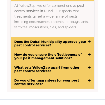
At YellowZap, we offer comprehensive
pest
control services in Dubai
. Our specialized
treatments target a wide range of pests,
including cockroaches, rodents, bedbugs, ants,
termites, mosquitoes, flies, and spiders.
Does the Dubai Municipality approve your
pest control services?
How do you ensure the effectiveness of
your pest management solutions?
What sets YellowZap apart from other
pest control services?
Do you offer guarantees for your pest
control services?