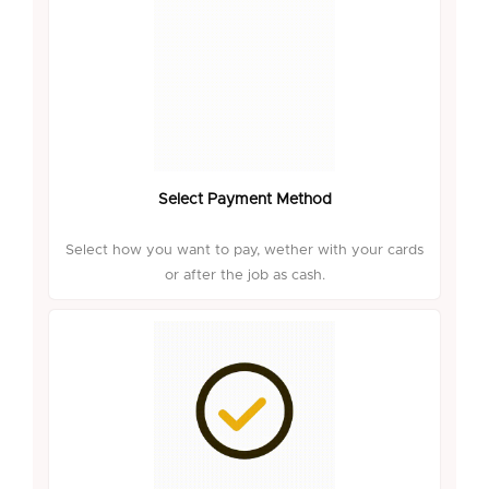
Select Payment Method
Select how you want to pay, wether with your cards
or after the job as cash.