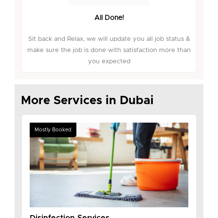
All Done!
Sit back and Relax, we will update you all job status &
make sure the job is done with satisfaction more than
you expected
More Services in Dubai
Mostly Booked
Disinfection Services