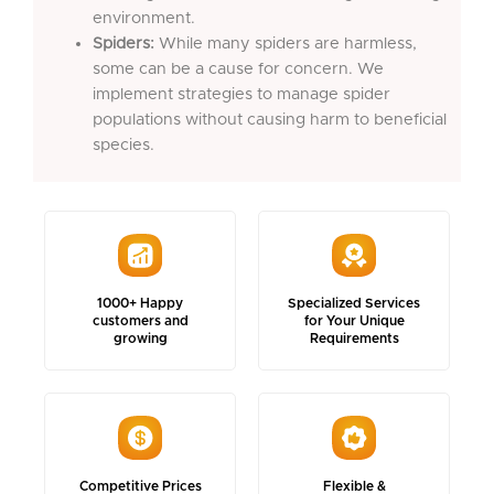
environment.
Spiders:
While many spiders are harmless,
some can be a cause for concern. We
implement strategies to manage spider
populations without causing harm to beneficial
species.
1000+ Happy
Specialized Services
customers and
for Your Unique
growing
Requirements
Competitive Prices
Flexible &