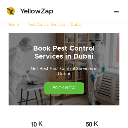
YellowZap
Home
Pest Control Services In Dubai
Book Pest Control
Services in Dubai
Get Best Pest Control Services in
Dubai
BOOK NOW
1
0
5
0
K
K