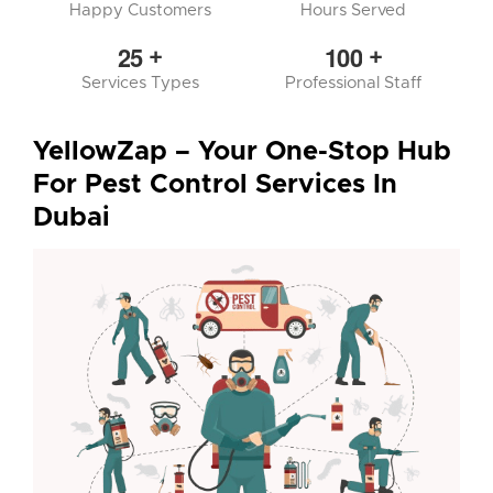
Happy Customers
Hours Served
2
5
1
0
0
+
+
Services Types
Professional Staff
YellowZap – Your One-Stop Hub
For Pest Control Services In
Dubai