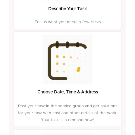
Describe Your Task
Tell us what you need in few clicks
Choose Date, Time & Address
Post your task in the service group and get solutions
for your task with cost and other details of the work.
Your task is in demand now!