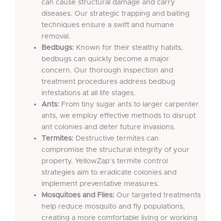
can cause structural damage and carry
diseases. Our strategic trapping and baiting
techniques ensure a swift and humane
removal.
Bedbugs:
Known for their stealthy habits,
bedbugs can quickly become a major
concern. Our thorough inspection and
treatment procedures address bedbug
infestations at all life stages.
Ants:
From tiny sugar ants to larger carpenter
ants, we employ effective methods to disrupt
ant colonies and deter future invasions.
Termites:
Destructive termites can
compromise the structural integrity of your
property. YellowZap’s termite control
strategies aim to eradicate colonies and
implement preventative measures.
Mosquitoes and Flies:
Our targeted treatments
help reduce mosquito and fly populations,
creating a more comfortable living or working