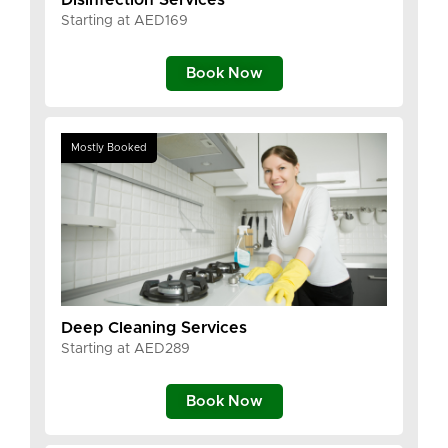
Starting at AED169
Book Now
Mostly Booked
Deep Cleaning Services
Starting at AED289
Book Now