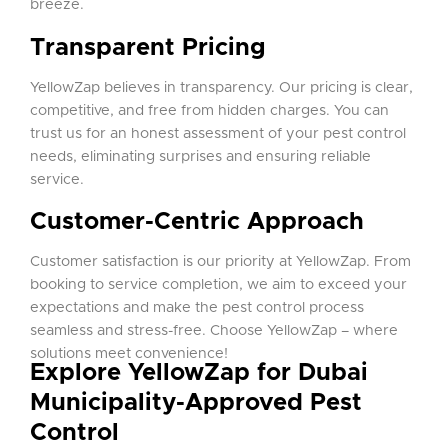
breeze.
Transparent Pricing
YellowZap believes in transparency. Our pricing is clear,
competitive, and free from hidden charges. You can
trust us for an honest assessment of your pest control
needs, eliminating surprises and ensuring reliable
service.
Customer-Centric Approach
Customer satisfaction is our priority at YellowZap. From
booking to service completion, we aim to exceed your
expectations and make the pest control process
seamless and stress-free. Choose YellowZap – where
solutions meet convenience!
Explore YellowZap for Dubai
Municipality-Approved Pest
Control