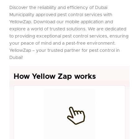
Discover the reliability and efficiency of Dubai
Municipality approved pest control services with
YellowZap. Download our mobile application and
explore a world of trusted solutions. We are dedicated
to providing exceptional pest control services, ensuring
your peace of mind and a pest-free environment.
YellowZap – your trusted partner for pest control in
Dubai!
How Yellow Zap works