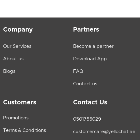
Company
Partners
Our Services
Become a partner
About us
Download App
Blogs
FAQ
Contact us
Customers
Contact Us
Promotions
0501756029
Terms & Conditions
customercare@yellochat.ae