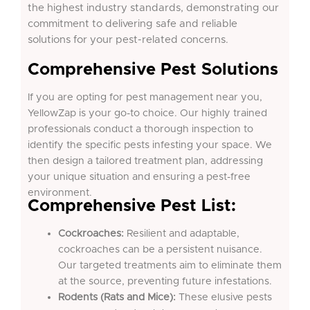
the highest industry standards, demonstrating our
commitment to delivering safe and reliable
solutions for your pest-related concerns.
Comprehensive Pest Solutions
If you are opting for pest management near you,
YellowZap is your go-to choice. Our highly trained
professionals conduct a thorough inspection to
identify the specific pests infesting your space. We
then design a tailored treatment plan, addressing
your unique situation and ensuring a pest-free
environment.
Comprehensive Pest List:
Cockroaches:
Resilient and adaptable,
cockroaches can be a persistent nuisance.
Our targeted treatments aim to eliminate them
at the source, preventing future infestations.
Rodents (Rats and Mice):
These elusive pests