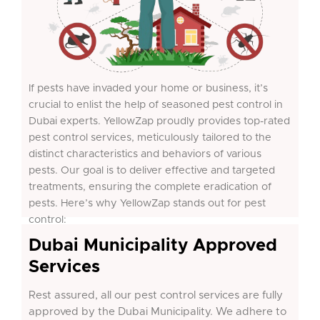
If pests have invaded your home or business, it’s
crucial to enlist the help of seasoned pest control in
Dubai experts. YellowZap proudly provides top-rated
pest control services, meticulously tailored to the
distinct characteristics and behaviors of various
pests. Our goal is to deliver effective and targeted
treatments, ensuring the complete eradication of
pests. Here’s why YellowZap stands out for pest
control:
Dubai Municipality Approved
Services
Rest assured, all our pest control services are fully
approved by the Dubai Municipality. We adhere to