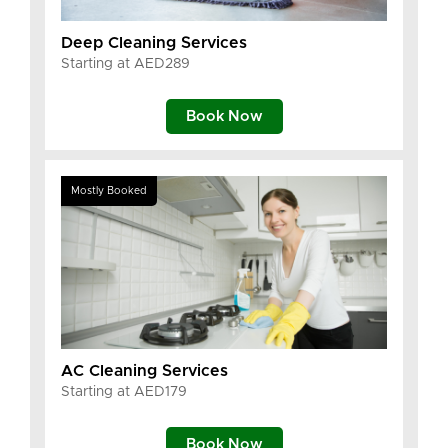
Deep Cleaning Services
Starting at AED289
Book Now
Mostly Booked
AC Cleaning Services
Starting at AED179
Book Now