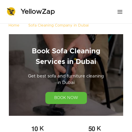
YellowZap
Home
Sofa Cleaning Company in Dubai
Book Sofa Cleaning
Services in Dubai
Get best sofa and furniture cleaning
in Dubai
BOOK NOW
1
0
5
0
K
K