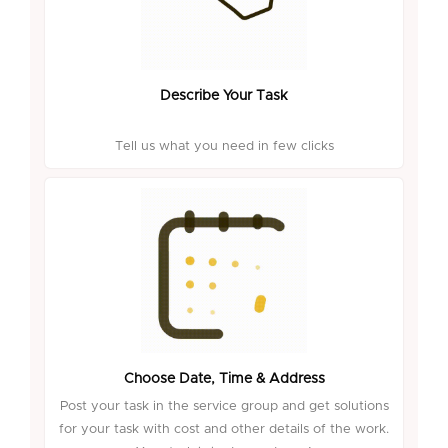
Describe Your Task
Tell us what you need in few clicks
Choose Date, Time & Address
Post your task in the service group and get solutions
for your task with cost and other details of the work.