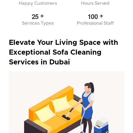
Happy Customers
Hours Served
2
5
1
0
0
+
+
Services Types
Professional Staff
Elevate Your Living Space with
Exceptional Sofa Cleaning
Services in Dubai