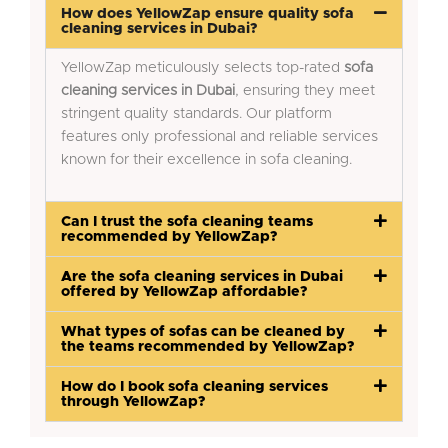
How does YellowZap ensure quality sofa
cleaning services in Dubai?
YellowZap meticulously selects top-rated
sofa
cleaning services in Dubai
, ensuring they meet
stringent quality standards. Our platform
features only professional and reliable services
known for their excellence in sofa cleaning.
Can I trust the sofa cleaning teams
recommended by YellowZap?
Are the sofa cleaning services in Dubai
offered by YellowZap affordable?
What types of sofas can be cleaned by
the teams recommended by YellowZap?
How do I book sofa cleaning services
through YellowZap?