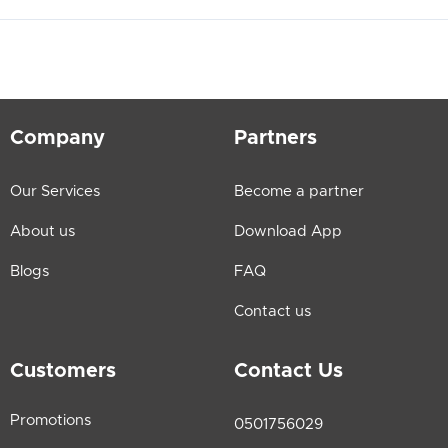
Company
Partners
Our Services
Become a partner
About us
Download App
Blogs
FAQ
Contact us
Customers
Contact Us
Promotions
0501756029