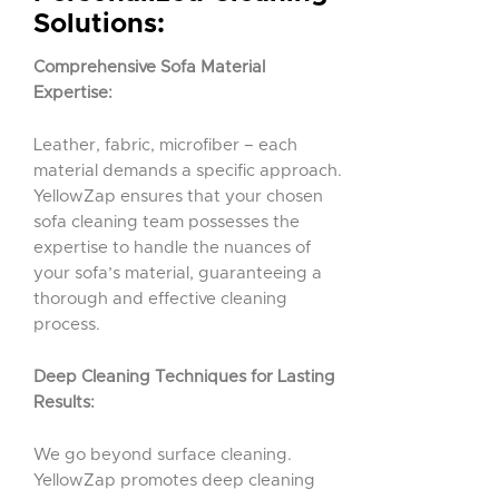
Solutions:
Comprehensive Sofa Material
Expertise:
Leather, fabric, microfiber – each
material demands a specific approach.
YellowZap ensures that your chosen
sofa cleaning team possesses the
expertise to handle the nuances of
your sofa’s material, guaranteeing a
thorough and effective cleaning
process.
Deep Cleaning Techniques for Lasting
Results:
We go beyond surface cleaning.
YellowZap promotes deep cleaning