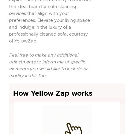
the ideal team for sofa cleaning
services that align with your
preferences. Elevate your living space
and indulge in the luxury of a
professionally cleaned sofa, courtesy
of YellowZap.
Feel free to make any additional
adjustments or inform me of specific
elements you would like to include or
modify in this line.
How Yellow Zap works