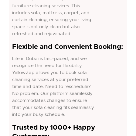
furniture cleaning services. This
includes sofa, mattress, carpet, and
curtain cleaning, ensuring your living
space is not only clean but also
refreshed and rejuvenated.
Flexible and Convenient Booking:
Life in Dubai is fast-paced, and we
recognize the need for flexibility.
YellowZap allows you to book sofa
cleaning services at your preferred
time and date. Need to reschedule?
No problem. Our platform seamlessly
accommodates changes to ensure
that your sofa cleaning fits seamlessly
into your busy schedule.
Trusted by 1000+ Happy