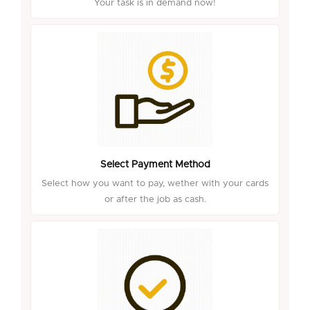
Your task is in demand now!
Select Payment Method
Select how you want to pay, wether with your cards
or after the job as cash.