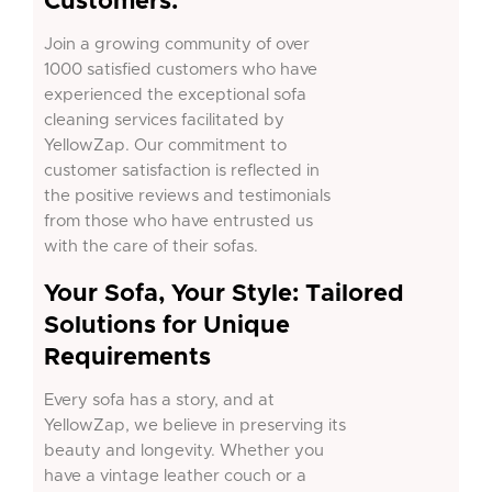
Customers:
Join a growing community of over
1000 satisfied customers who have
experienced the exceptional sofa
cleaning services facilitated by
YellowZap. Our commitment to
customer satisfaction is reflected in
the positive reviews and testimonials
from those who have entrusted us
with the care of their sofas.
Your Sofa, Your Style: Tailored
Solutions for Unique
Requirements
Every sofa has a story, and at
YellowZap, we believe in preserving its
beauty and longevity. Whether you
have a vintage leather couch or a