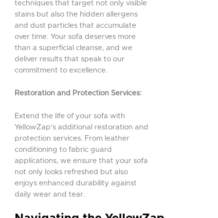
techniques that target not only visible
stains but also the hidden allergens
and dust particles that accumulate
over time. Your sofa deserves more
than a superficial cleanse, and we
deliver results that speak to our
commitment to excellence.
Restoration and Protection Services:
Extend the life of your sofa with
YellowZap’s additional restoration and
protection services. From leather
conditioning to fabric guard
applications, we ensure that your sofa
not only looks refreshed but also
enjoys enhanced durability against
daily wear and tear.