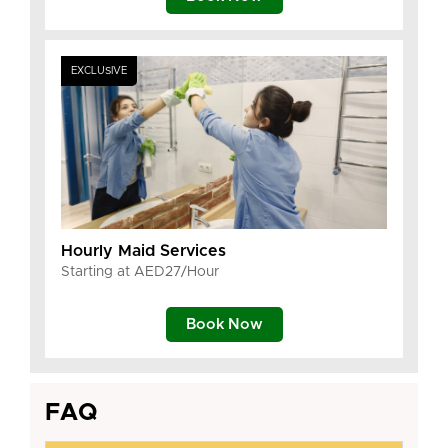
EXCLUSIVE
Hourly Maid Services
Starting at AED27/Hour
Book Now
FAQ