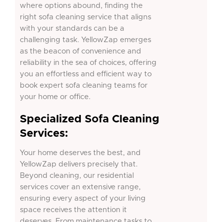
where options abound, finding the
right sofa cleaning service that aligns
with your standards can be a
challenging task. YellowZap emerges
as the beacon of convenience and
reliability in the sea of choices, offering
you an effortless and efficient way to
book expert sofa cleaning teams for
your home or office.
Specialized Sofa Cleaning
Services:
Your home deserves the best, and
YellowZap delivers precisely that.
Beyond cleaning, our residential
services cover an extensive range,
ensuring every aspect of your living
space receives the attention it
deserves. From maintenance tasks to