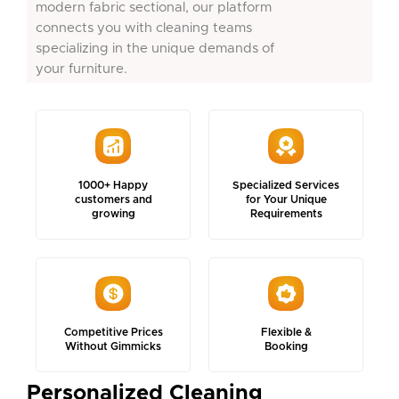
modern fabric sectional, our platform
connects you with cleaning teams
specializing in the unique demands of
your furniture.
1000+ Happy
Specialized Services
customers and
for Your Unique
growing
Requirements
Competitive Prices
Flexible &
Without Gimmicks
Booking
Personalized Cleaning