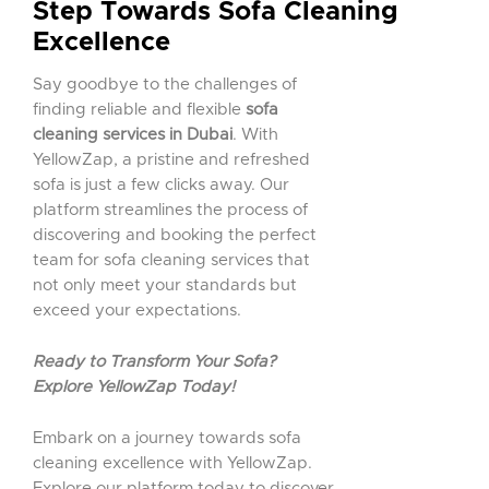
Step Towards Sofa Cleaning
Excellence
Say goodbye to the challenges of
finding reliable and flexible
sofa
cleaning services in Dubai
. With
YellowZap, a pristine and refreshed
sofa is just a few clicks away. Our
platform streamlines the process of
discovering and booking the perfect
team for sofa cleaning services that
not only meet your standards but
exceed your expectations.
Ready to Transform Your Sofa?
Explore YellowZap Today!
Embark on a journey towards sofa
cleaning excellence with YellowZap.
Explore our platform today to discover