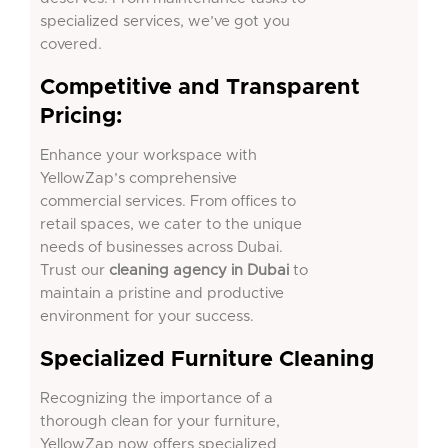
specialized services, we’ve got you
covered.
Competitive and Transparent
Pricing:
Enhance your workspace with
YellowZap’s comprehensive
commercial services. From offices to
retail spaces, we cater to the unique
needs of businesses across Dubai.
Trust our
cleaning agency in Dubai
to
maintain a pristine and productive
environment for your success.
Specialized Furniture Cleaning
Recognizing the importance of a
thorough
clean
for your furniture,
YellowZap now offers specialized