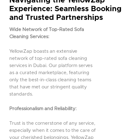
Navigating the YellowZap
Experience: Seamless Booking
and Trusted Partnerships
Wide Network of Top-Rated Sofa
Cleaning Services:
YellowZap boasts an extensive
network of top-rated sofa cleaning
services in Dubai. Our platform serves
as a curated marketplace, featuring
only the best-in-class cleaning teams
that have met our stringent quality
standards.
Professionalism and Reliability:
Trust is the cornerstone of any service,
especially when it comes to the care of
your cherished belongings. YellowZap