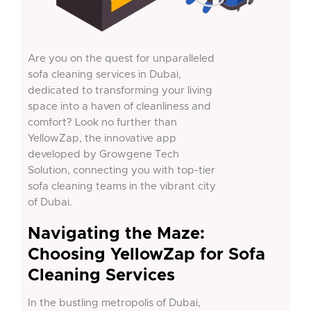
Are you on the quest for unparalleled
sofa cleaning services in Dubai,
dedicated to transforming your living
space into a haven of cleanliness and
comfort? Look no further than
YellowZap, the innovative app
developed by Growgene Tech
Solution, connecting you with top-tier
sofa cleaning teams in the vibrant city
of Dubai.
Navigating the Maze:
Choosing YellowZap for Sofa
Cleaning Services
In the bustling metropolis of Dubai,