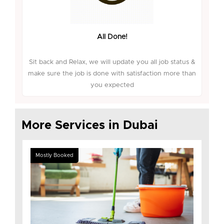
All Done!
Sit back and Relax, we will update you all job status &
make sure the job is done with satisfaction more than
you expected
More Services in Dubai
Mostly Booked