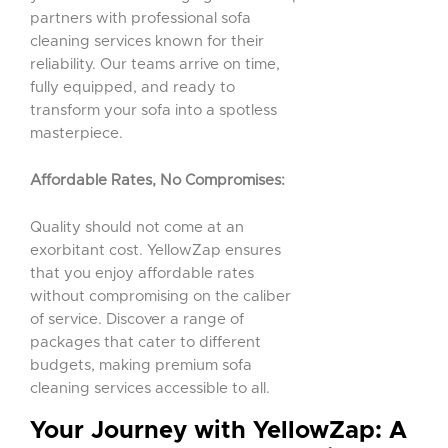
partners with professional sofa
cleaning services known for their
reliability. Our teams arrive on time,
fully equipped, and ready to
transform your sofa into a spotless
masterpiece.
Affordable Rates, No Compromises:
Quality should not come at an
exorbitant cost. YellowZap ensures
that you enjoy affordable rates
without compromising on the caliber
of service. Discover a range of
packages that cater to different
budgets, making premium sofa
cleaning services accessible to all.
Your Journey with YellowZap: A